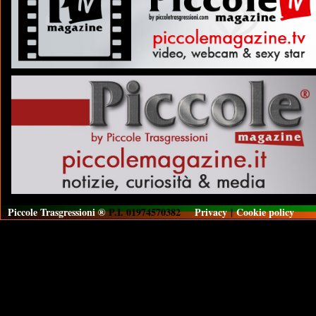
Piccole Trasgressioni ®
P.I. 01974570382
Privacy
|
Cookie policy