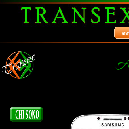
ann
A