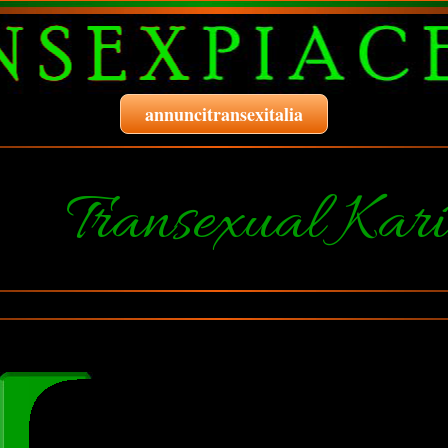
annuncitransexitalia
Transexual Kar